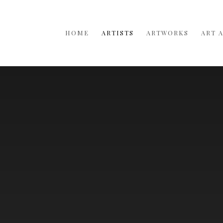
HOME
ARTISTS
ARTWORKS
ART 