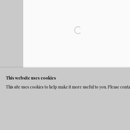
This website uses cookies
This site uses cookies to help make it more useful to you. Please cont
WOMAN IN BLACK AND NUN IN CHURCH
,
C.
1920'S