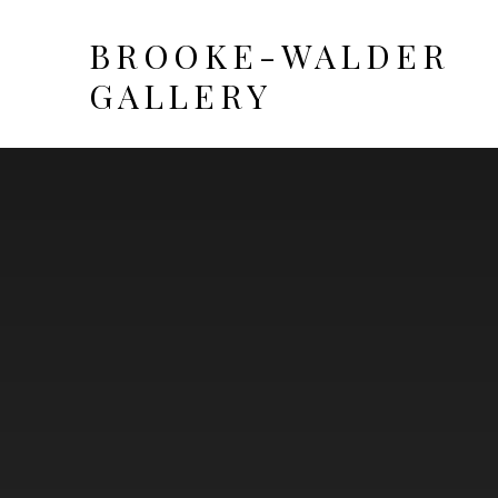
BROOKE-WALDER
GALLERY