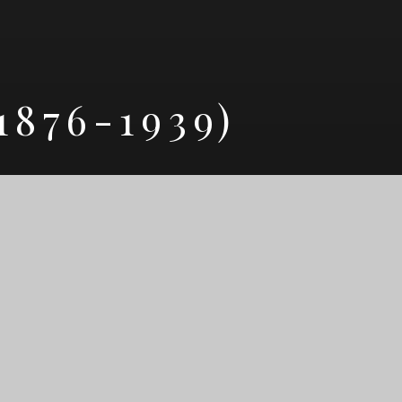
876-1939)