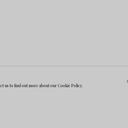
act us to find out more about our Cookie Policy.