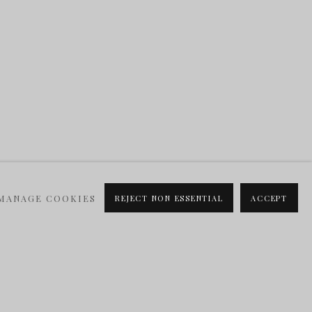
MANAGE COOKIES
REJECT NON ESSENTIAL
ACCEPT