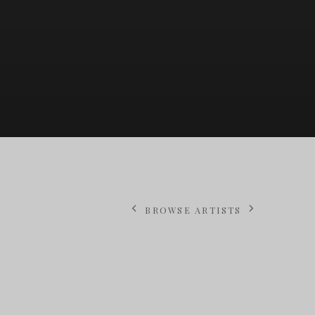
BROWSE ARTISTS